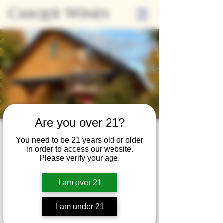
Casque Wines
Are you over 21?
Wine Club
You need to be 21 years old or older
in order to access our website.
Wednesday
Please verify your age.
Wed, Nov 28
  |  
Tasting Room
I am over 21
Adrian Wine Club members are welcome to
join us on the last Wednesday of every
I am under 21
month for something special