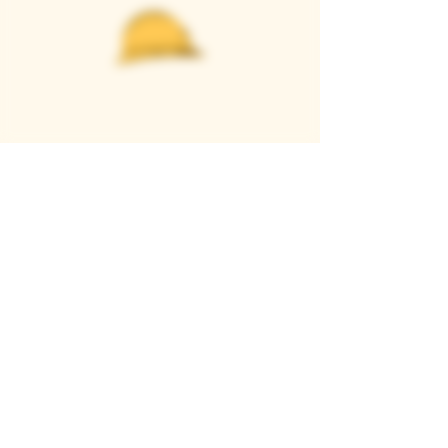
Casque Wines
TASTING ROOM
9280 Horseshoe Bar Rd, Loomis, CA 95650
Open 11am to 5 pm, Thursday to Sunday
916-652-2250
info@casquewines.com
》
ACCESSIBILITY
《
》
DONATION REQUESTS
《
JOIN OUR MAILING LIST